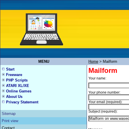
MENU
Home
>
Mailform
Mailform
Start
Freeware
Your name:
PHP Scripts
ATARI XL/XE
Online Games
Your phone number:
About Us
Privacy Statement
Your email (required):
Subject (required):
Sitemap
Print view
Contact