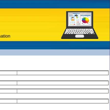
sation