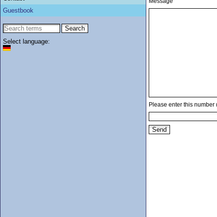
Message
Guestbook
Select language:
Please enter this number