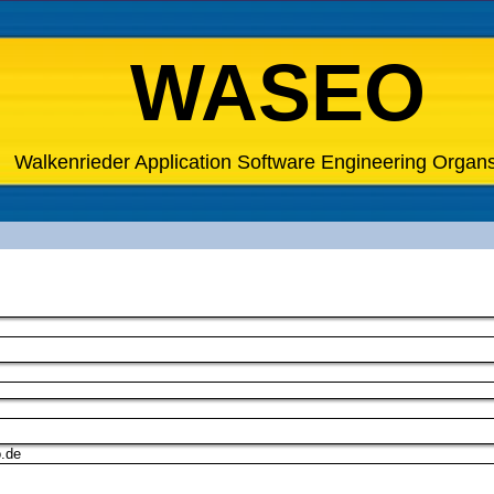
WASEO
Walkenrieder Application Software Engineering Organ