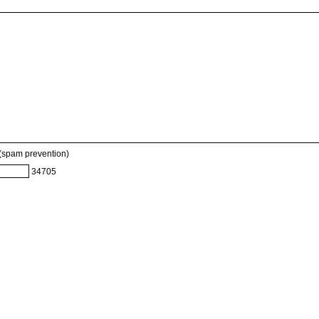
 (spam prevention)
34705